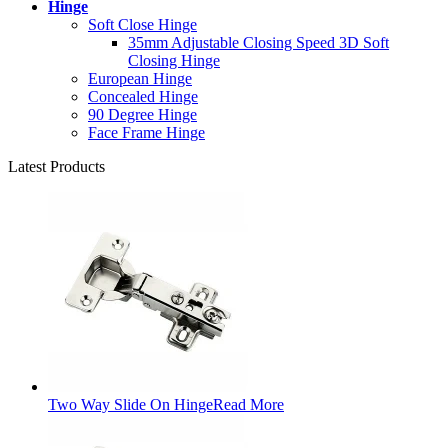
Hinge
Soft Close Hinge
35mm Adjustable Closing Speed 3D Soft
Closing Hinge
European Hinge
Concealed Hinge
90 Degree Hinge
Face Frame Hinge
Latest Products
Two Way Slide On Hinge
Read More