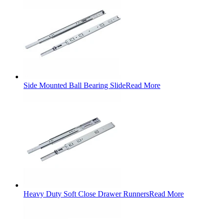
Side Mounted Ball Bearing Slide
Read More
Heavy Duty Soft Close Drawer Runners
Read More