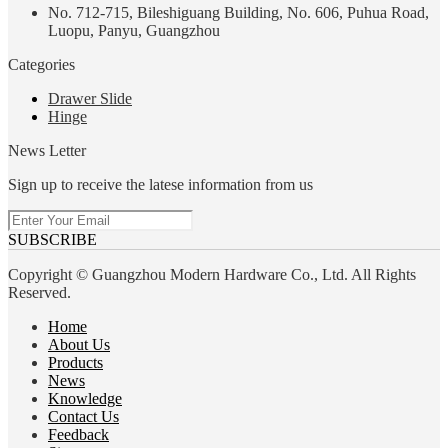
No. 712-715, Bileshiguang Building, No. 606, Puhua Road,
Luopu, Panyu, Guangzhou
Categories
Drawer Slide
Hinge
News Letter
Sign up to receive the latese information from us
SUBSCRIBE
Copyright © Guangzhou Modern Hardware Co., Ltd. All Rights
Reserved.
Home
About Us
Products
News
Knowledge
Contact Us
Feedback