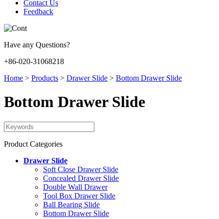
Contact Us
Feedback
Have any Questions?
+86-020-31068218
Home
>
Products
>
Drawer Slide
>
Bottom Drawer Slide
Bottom Drawer Slide
Product Categories
Drawer Slide
Soft Close Drawer Slide
Concealed Drawer Slide
Double Wall Drawer
Tool Box Drawer Slide
Ball Bearing Slide
Bottom Drawer Slide