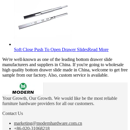
Soft Close Push To Open Drawer Slides
Read More
We're well-known as one of the leading bottom drawer slide
manufacturers and suppliers in China. If you're going to wholesale
high quality bottom drawer slide made in China, welcome to get free
sample from our factory. Also, custom service is available.
Your Growth, Our Growth. We would like be the most reliable
furniture hardware providers for all our customers.
Contact Us
marketing@modernhardware.com.cn
+86-020-31068218