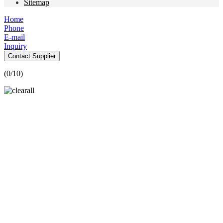
Sitemap
Home
Phone
E-mail
Inquiry
Contact Supplier
(
0
/10)