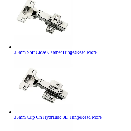
35mm Soft Close Cabinet Hinges
Read More
35mm Clip On Hydraulic 3D Hinge
Read More