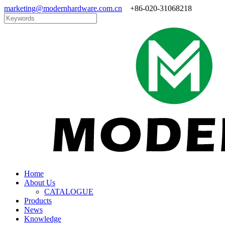
marketing@modernhardware.com.cn
+86-020-31068218
Home
About Us
CATALOGUE
Products
News
Knowledge